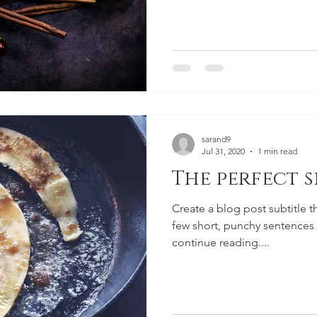
sarand9
Jul 31, 2020
1 min read
The perfect s
Create a blog post subtitle t
few short, punchy sentences
continue reading....