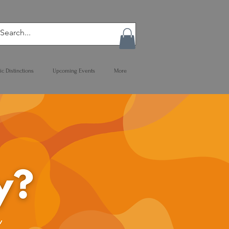
ic Distinctions
Upcoming Events
More