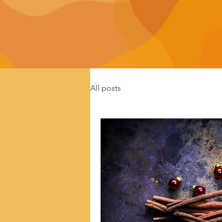
All posts