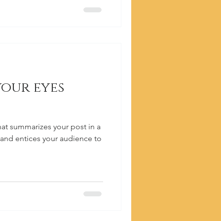
your eyes
hat summarizes your post in a
 and entices your audience to