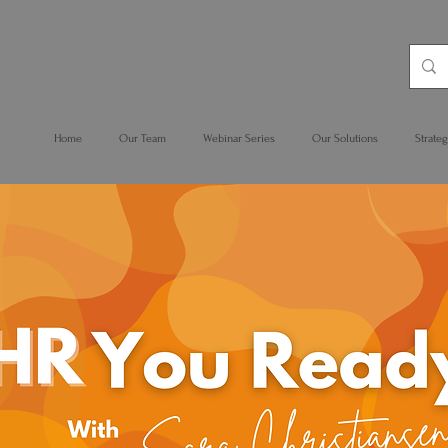
Home
Our Team
Webinar Series
Our Solutions
Strateg