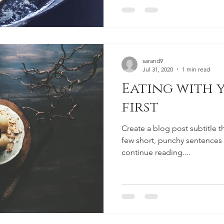
sarand9
Jul 31, 2020
1 min read
Eating with 
first
Create a blog post subtitle t
few short, punchy sentences
continue reading....