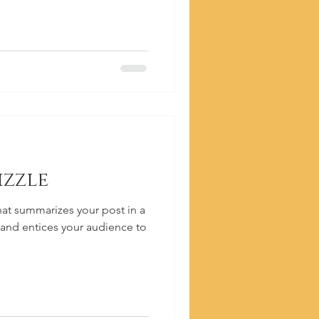
izzle
hat summarizes your post in a
 and entices your audience to