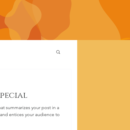
special
hat summarizes your post in a
 and entices your audience to