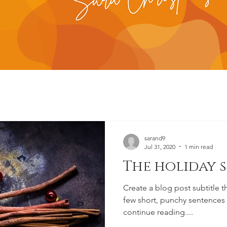
sarand9
Jul 31, 2020
1 min read
The holiday 
Create a blog post subtitle t
few short, punchy sentences
continue reading....