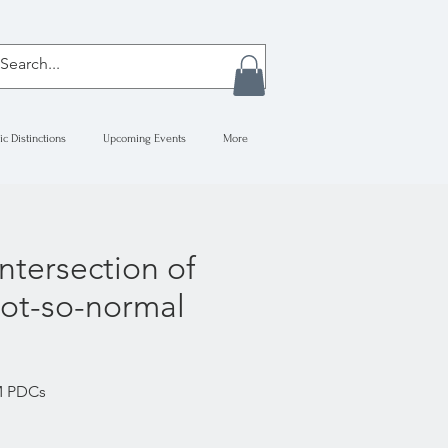
ic Distinctions
Upcoming Events
More
ntersection of
not-so-normal
RM PDCs