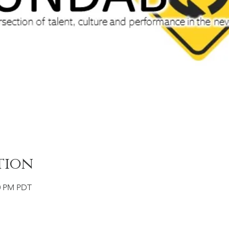
tion
00 PM PDT