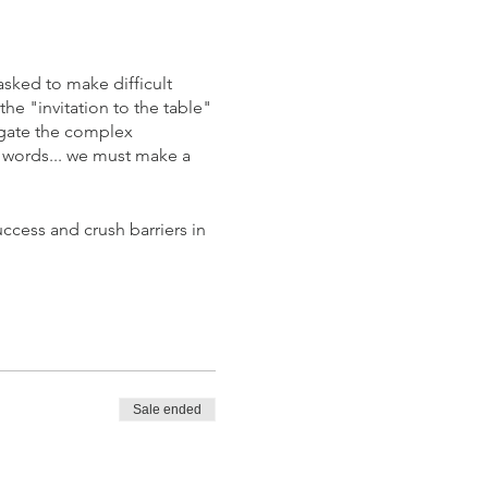
asked to make difficult
he "invitation to the table"
vigate the complex
r words... we must make a
ccess and crush barriers in
Sale ended