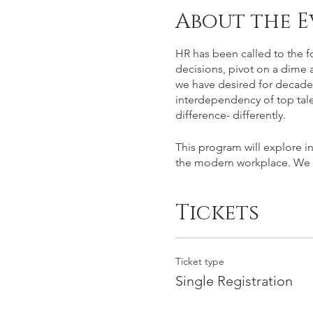
About the E
HR has been called to the f
decisions, pivot on a dime a
we have desired for decades.
interdependency of top tale
difference- differently.
This program will explore in
the modern workplace. We hop
Tickets
Ticket type
Single Registration