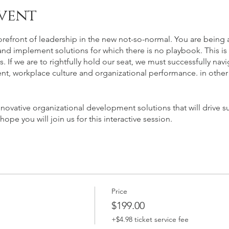
vent
orefront of leadership in the new not-so-normal. You are being 
nd implement solutions for which there is no playbook. This is t
 If we are to rightfully hold our seat, we must successfully na
nt, workplace culture and organizational performance. in othe
novative organizational development solutions that will drive su
e you will join us for this interactive session.
Price
$199.00
+$4.98 ticket service fee