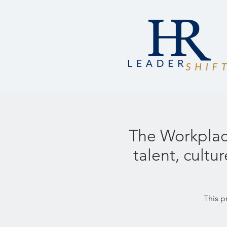
The Workplace
talent, cult
This p