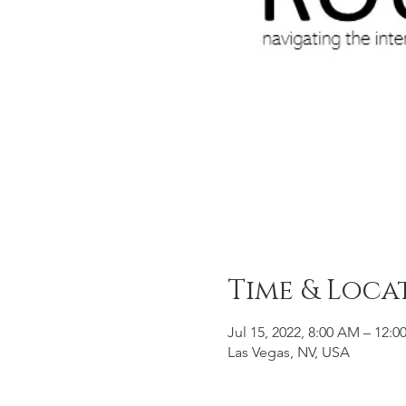
Time & Loca
Jul 15, 2022, 8:00 AM – 12:
Las Vegas, NV, USA