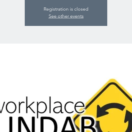
Registration is closed
See other events