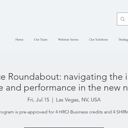
Home
Our Team
Webinar Series
Our Solutions
Strateg
 Roundabout: navigating the i
ure and performance in the new 
Fri, Jul 15
  |  
Las Vegas, NV, USA
rogram is pre-approved for 4 HRCI Business credits and 4 SH