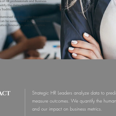
s of HR professionals and Business
tify the distinctions that differentiate
m Traditional HR
.
etermined that the collective opinion of
can be summarized in five distinctive
ration, Innovation, and Integration.
Strategic HR Leaders analyze data to pred
ACT
measure outcomes. We quantify the human
and our impact on business metrics.