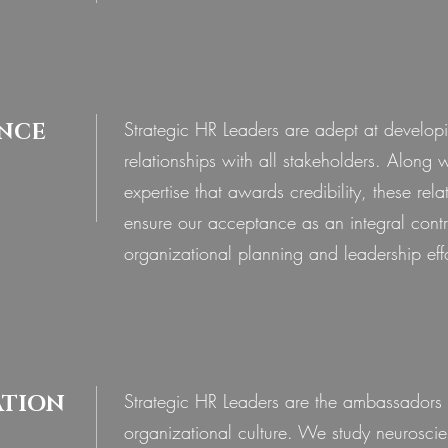
Strategic HR Leaders are adept at develop
NCE
relationships with all stakeholders. Along 
expertise that awards credibility, these rela
ensure our acceptance as an integral contr
© 2020 by Ideation Consulting LLP
organizational planning and leadership effo
Strategic HR Leaders are the ambassadors 
ATION
organizational culture. We study neurosci