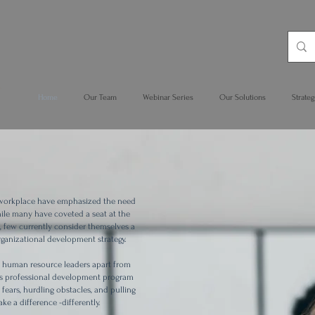
Home
Our Team
Webinar Series
Our Solutions
Strateg
 workplace have emphasized the need
hile many have coveted a seat at the
rs, few currently consider themselves a
organizational development strategy.
gic human resource leaders apart from
This professional development program
fears, hurdling obstacles, and pulling
ke a difference -differently.