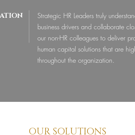
Strategic HR Leaders truly understan
ATION
business drivers and collaborate clo
our non-HR colleagues to deliver pra
human capital solutions that are hig
throughout the organization.
OUR SOLUTIONS