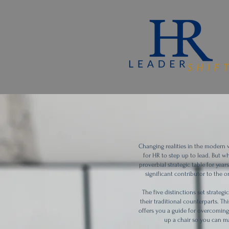
Changing realities in the modern
for HR to step up to lead. But w
proverbial strategic table for yea
significant contributor to the 
The five distinctions set strate
their traditional counterparts. 
offers you a guide for overcoming 
up a chair so you can ma