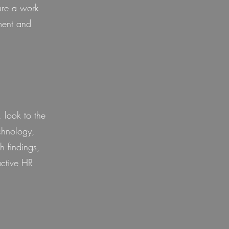
ure a work
ment and
 look to the
chnology,
h findings,
active HR