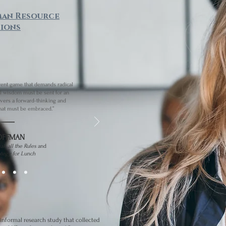
man Resource
ions
rent game that demands radical
l wisdom must be sent for an
ivers a forward-thinking and
at must be embraced.”
OFFMAN
eak all the Rules
and
ategy for Lunch
informal research study that collected