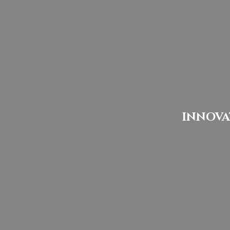
INNOVA