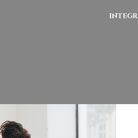
INTEGR