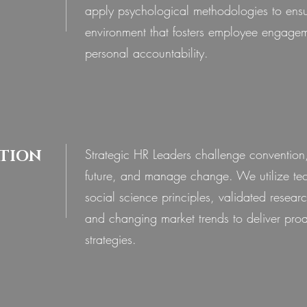
apply psychological methodologies to ens
environment that fosters employee engage
personal accountability.
Strategic HR Leaders challenge convention,
TION
future, and manage change. We utilize te
social science principles, validated researc
and changing market trends to deliver pro
strategies.