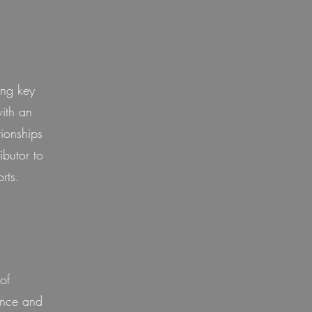
ing key
with an
tionships
ibutor to
rts.
of
ence and