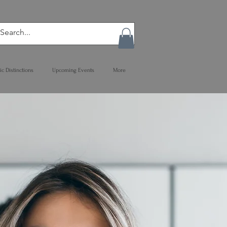
ic Distinctions
Upcoming Events
More