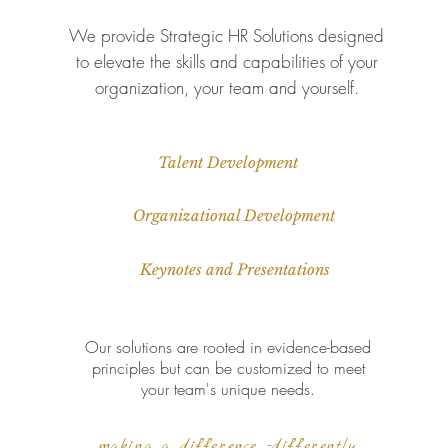
We provide Strategic HR Solutions designed
to elevate the skills and capabilities of your
organization, your team and yourself.
Talent Development
Organizational Development
Keynotes and Presentations
Our solutions are rooted in evidence-based
principles but can be customized to meet
your team's unique needs.
making a difference -differently