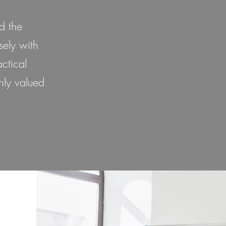
d the
sely with
ctical
hly valued