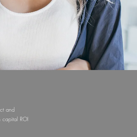
ict and
 capital ROI