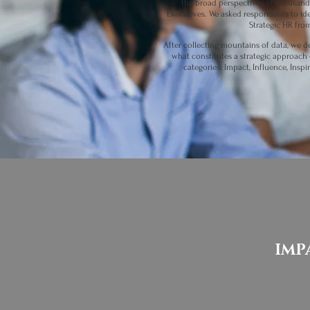
the broad perspectives of thousand
Executives. We asked respondents to iden
Strategic HR fro
After collecting mountains of data, we d
what constitutes a strategic approach 
categories: Impact, Influence, Inspi
IMP