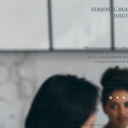
strategic hu
solut
“HR has been shoved into a diffe
transformation and conventiona
autopsy. Sara Christiansen del
courageous framework th
CURT C
co-author of​
First Br
Culture Eats Str
For over two years, we embarked on an 