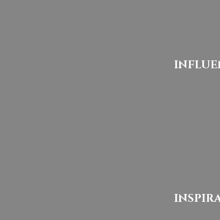
INFLUE
INSPIR